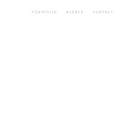
PORTFOLIO
AGENCE
CONTACT